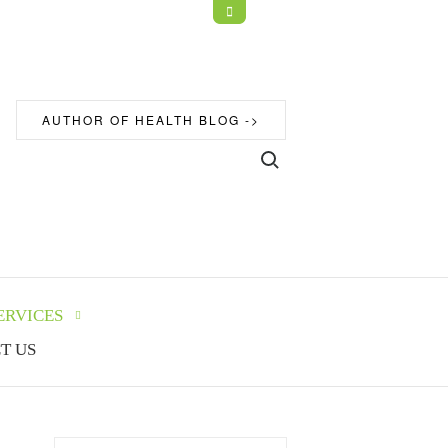
Open
Top
Sidebar
AUTHOR OF HEALTH BLOG ->
Search for:
ERVICES
T US