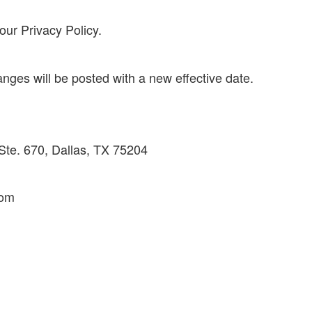
our Privacy Policy.
es will be posted with a new effective date.
Ste. 670, Dallas, TX 75204
com