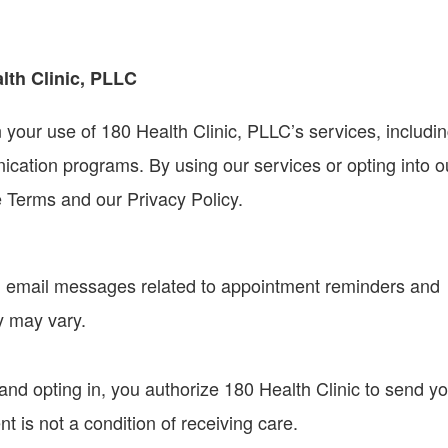
lth Clinic, PLLC
our use of 180 Health Clinic, PLLC’s services, includi
ation programs. By using our services or opting into o
 Terms and our Privacy Policy.
 email messages related to appointment reminders and
y may vary.
nd opting in, you authorize 180 Health Clinic to send y
 is not a condition of receiving care.