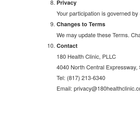
Privacy
Your participation is governed by 
Changes to Terms
We may update these Terms. Chang
Contact
180 Health Clinic, PLLC
4040 North Central Expressway, 
Tel: (817) 213-6340
Email: privacy@180healthclinic.