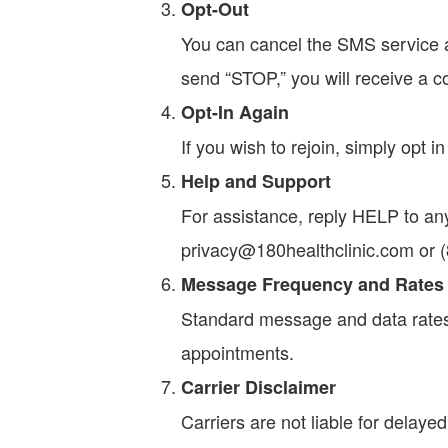
Opt-Out
You can cancel the SMS service a
send “STOP,” you will receive a c
Opt-In Again
If you wish to rejoin, simply opt i
Help and Support
For assistance, reply HELP to any
privacy@180healthclinic.com or 
Message Frequency and Rates
Standard message and data rate
appointments.
Carrier Disclaimer
Carriers are not liable for delay