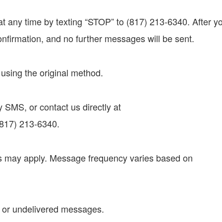
t any time by texting “STOP” to (817) 213-6340. After y
onfirmation, and no further messages will be sent.
n using the original method.
 SMS, or contact us directly at
(817) 213-6340.
s may apply. Message frequency varies based on
ed or undelivered messages.