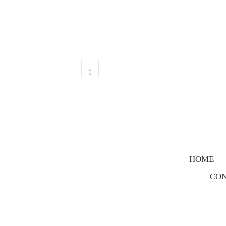
Skip
to
content
linkedin
HOME
CON