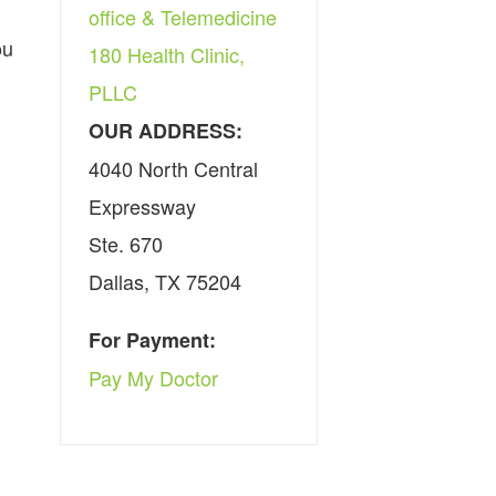
office & Telemedicine
ou
180 Health Clinic,
PLLC
OUR ADDRESS:
4040 North Central
Expressway
Ste. 670
Dallas, TX 75204
For Payment:
Pay My Doctor