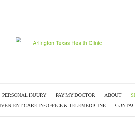
PERSONAL INJURY
PAY MY DOCTOR
ABOUT
S
VENIENT CARE IN-OFFICE & TELEMEDICINE
CONTAC