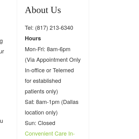
About Us
Tel: (817) 213-6340
Hours
ng
Mon-Fri: 8am-6pm
ur
(Via Appointment Only
In-office or Telemed
for established
patients only)
Sat: 8am-1pm (Dallas
location only)
ou
Sun: Closed
Convenient Care In-