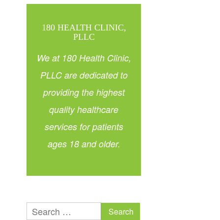
180 HEALTH CLINIC,
PLLC
We at 180 Health Clinic,
PLLC are dedicated to
providing the highest
quality healthcare
services for patients
ages 18 and older.
Search