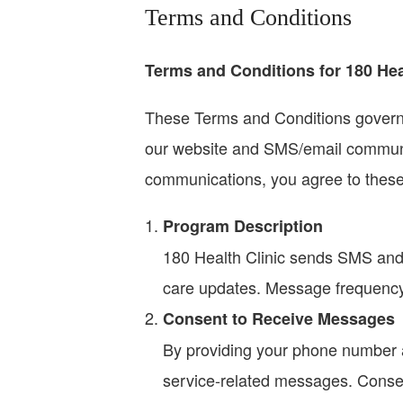
Terms and Conditions
Terms and Conditions for 180 Hea
These Terms and Conditions govern y
our website and SMS/email communic
communications, you agree to these
Program Description
180 Health Clinic sends SMS and
care updates. Message frequenc
Consent to Receive Messages
By providing your phone number a
service-related messages. Consent